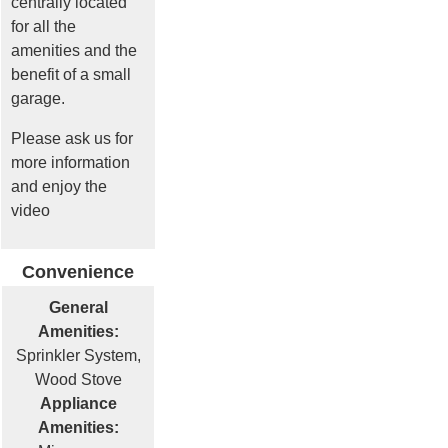
centrally located
for all the
amenities and the
benefit of a small
garage.
Please ask us for
more information
and enjoy the
video
Convenience
General
Amenities:
Sprinkler System,
Wood Stove
Appliance
Amenities: