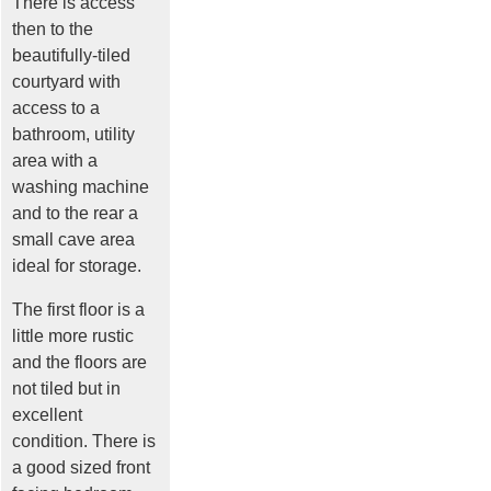
There is access
then to the
beautifully-tiled
courtyard with
access to a
bathroom, utility
area with a
washing machine
and to the rear a
small cave area
ideal for storage.
The first floor is a
little more rustic
and the floors are
not tiled but in
excellent
condition. There is
a good sized front