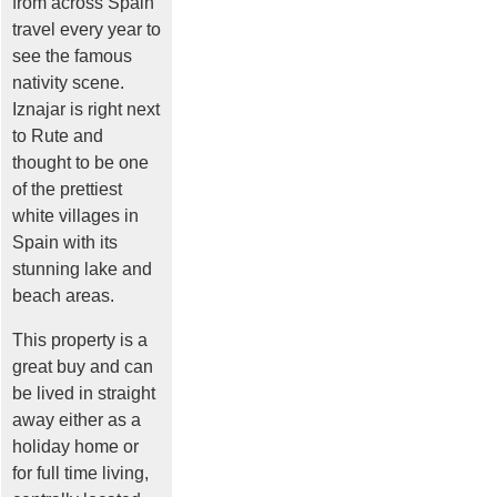
from across Spain
travel every year to
see the famous
nativity scene.
Iznajar is right next
to Rute and
thought to be one
of the prettiest
white villages in
Spain with its
stunning lake and
beach areas.
This property is a
great buy and can
be lived in straight
away either as a
holiday home or
for full time living,