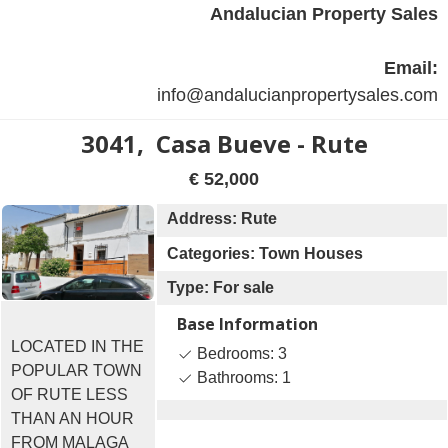
Andalucian Property Sales
Email:
info@andalucianpropertysales.com
3041, Casa Bueve - Rute
€ 52,000
Address: Rute
Categories: Town Houses
Type: For sale
Base Information
LOCATED IN THE
Bedrooms: 3
POPULAR TOWN
Bathrooms: 1
OF RUTE LESS
THAN AN HOUR
FROM MALAGA