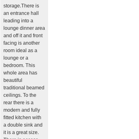
storage.There is
an entrance hall
leading into a
lounge dinner area
and off it and front
facing is another
room ideal as a
lounge or a
bedroom. This
whole area has
beautiful
traditional beamed
ceilings. To the
rear there is a
modern and fully
fitted kitchen with
a double sink and
it is a great size.