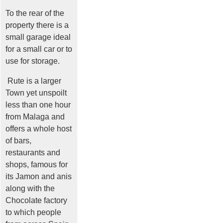
To the rear of the
property there is a
small garage ideal
for a small car or to
use for storage.
Rute is a larger
Town yet unspoilt
less than one hour
from Malaga and
offers a whole host
of bars,
restaurants and
shops, famous for
its Jamon and anis
along with the
Chocolate factory
to which people