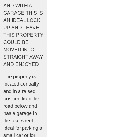
AND WITH A
GARAGE THIS IS
AN IDEAL LOCK
UP AND LEAVE.
THIS PROPERTY
COULD BE
MOVED INTO
STRAIGHT AWAY
AND ENJOYED
The property is
located centrally
and in a raised
position from the
road below and
has a garage in
the rear street
ideal for parking a
small car or for