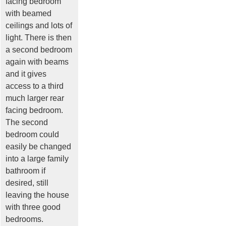
facing bedroom
with beamed
ceilings and lots of
light. There is then
a second bedroom
again with beams
and it gives
access to a third
much larger rear
facing bedroom.
The second
bedroom could
easily be changed
into a large family
bathroom if
desired, still
leaving the house
with three good
bedrooms.