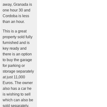
away, Granada is
one hour 30 and
Cordoba is less
than an hour.
This is a great
property sold fully
furnished and is
key ready and
there is an option
to buy the garage
for parking or
storage separately
at just 11,000
Euros. The owner
also has a car he
is wishing to sell
which can also be
sold separately.