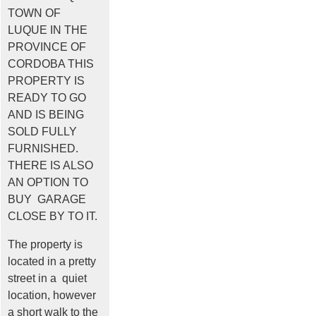
TOWN OF
LUQUE IN THE
PROVINCE OF
CORDOBA THIS
PROPERTY IS
READY TO GO
AND IS BEING
SOLD FULLY
FURNISHED.
THERE IS ALSO
AN OPTION TO
BUY GARAGE
CLOSE BY TO IT.
The property is
located in a pretty
street in a quiet
location, however
a short walk to the