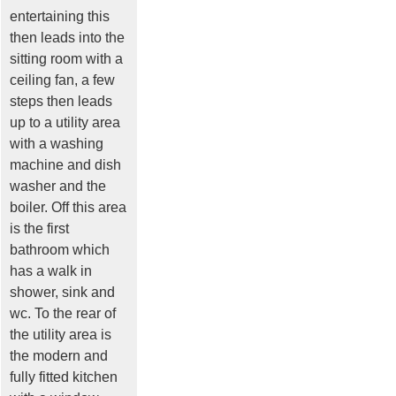
entertaining this
then leads into the
sitting room with a
ceiling fan, a few
steps then leads
up to a utility area
with a washing
machine and dish
washer and the
boiler. Off this area
is the first
bathroom which
has a walk in
shower, sink and
wc. To the rear of
the utility area is
the modern and
fully fitted kitchen