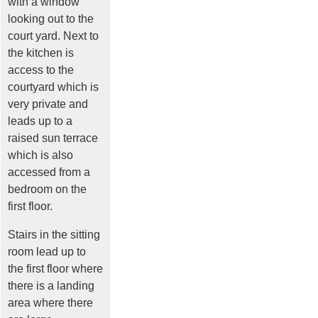
with a window
looking out to the
court yard. Next to
the kitchen is
access to the
courtyard which is
very private and
leads up to a
raised sun terrace
which is also
accessed from a
bedroom on the
first floor.
Stairs in the sitting
room lead up to
the first floor where
there is a landing
area where there