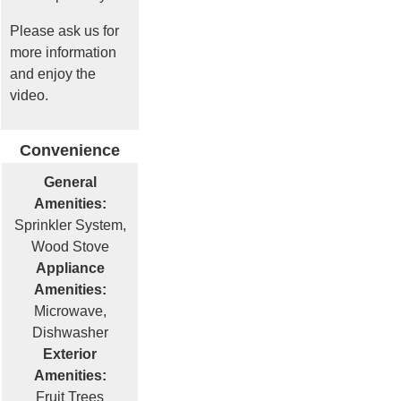
Please ask us for
more information
and enjoy the
video.
Convenience
General
Amenities:
Sprinkler System,
Wood Stove
Appliance
Amenities:
Microwave,
Dishwasher
Exterior
Amenities:
Fruit Trees