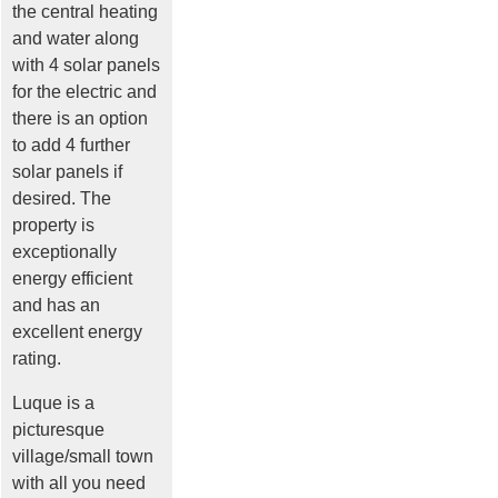
the central heating
and water along
with 4 solar panels
for the electric and
there is an option
to add 4 further
solar panels if
desired. The
property is
exceptionally
energy efficient
and has an
excellent energy
rating.
Luque is a
picturesque
village/small town
with all you need