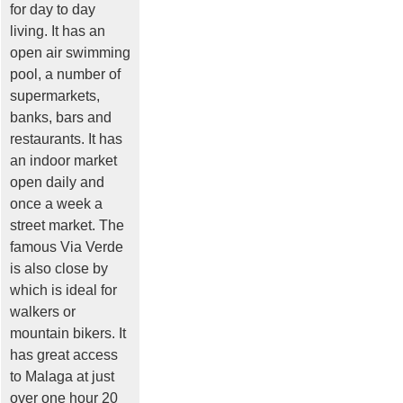
for day to day
living. It has an
open air swimming
pool, a number of
supermarkets,
banks, bars and
restaurants. It has
an indoor market
open daily and
once a week a
street market. The
famous Via Verde
is also close by
which is ideal for
walkers or
mountain bikers. It
has great access
to Malaga at just
over one hour 20