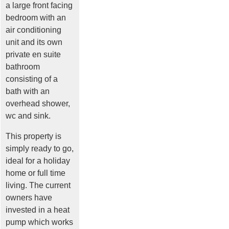
a large front facing
bedroom with an
air conditioning
unit and its own
private en suite
bathroom
consisting of a
bath with an
overhead shower,
wc and sink.
This property is
simply ready to go,
ideal for a holiday
home or full time
living. The current
owners have
invested in a heat
pump which works