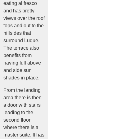
eating al fresco
and has pretty
views over the roof
tops and out to the
hillsides that
surround Luque.
The terrace also
benefits from
having full above
and side sun
shades in place.
From the landing
area there is then
a door with stairs
leading to the
second floor
where there is a
master suite. It has