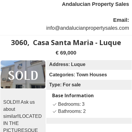
Andalucian Property Sales
Email:
info@andalucianpropertysales.com
3060, Casa Santa Maria - Luque
€ 69,000
Address: Luque
Categories: Town Houses
Type: For sale
Base Information
SOLD!!! Ask us
Bedrooms: 3
about
Bathrooms: 2
similar!!LOCATED
IN THE
PICTURESQUE