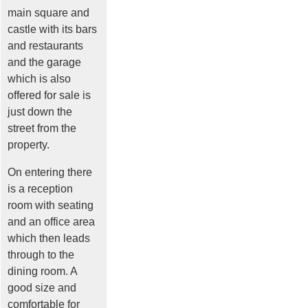
main square and
castle with its bars
and restaurants
and the garage
which is also
offered for sale is
just down the
street from the
property.
On entering there
is a reception
room with seating
and an office area
which then leads
through to the
dining room. A
good size and
comfortable for