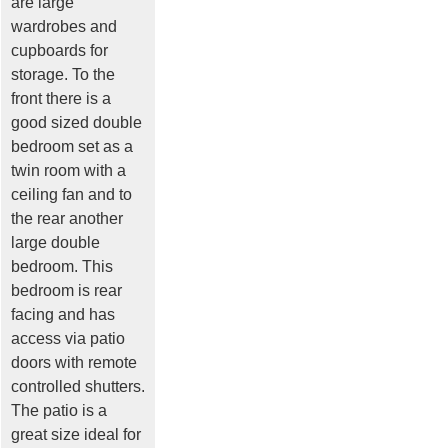
are large
wardrobes and
cupboards for
storage. To the
front there is a
good sized double
bedroom set as a
twin room with a
ceiling fan and to
the rear another
large double
bedroom. This
bedroom is rear
facing and has
access via patio
doors with remote
controlled shutters.
The patio is a
great size ideal for