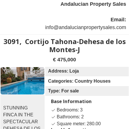
Andalucian Property Sales
Email:
info@andalucianpropertysales.com
3091, Cortijo Tahona-Dehesa de los
Montes-J
€ 475,000
Address: Loja
Categories: Country Houses
Type: For sale
Base Information
STUNNING
Bedrooms: 3
FINCA IN THE
Bathrooms: 2
SPECTACULAR
Square meter: 280.00
DEHESA DE LOS