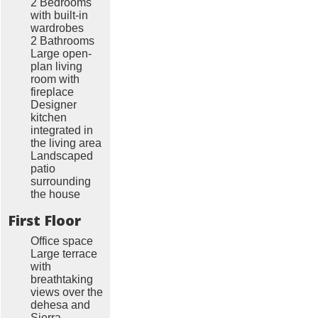
2 Bedrooms
with built-in
wardrobes
2 Bathrooms
Large open-
plan living
room with
fireplace
Designer
kitchen
integrated in
the living area
Landscaped
patio
surrounding
the house
First Floor
Office space
Large terrace
with
breathtaking
views over the
dehesa and
Sierra