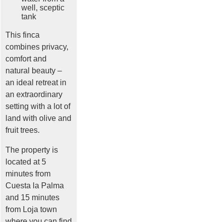
well, sceptic
tank
This finca
combines privacy,
comfort and
natural beauty –
an ideal retreat in
an extraordinary
setting with a lot of
land with olive and
fruit trees.
The property is
located at 5
minutes from
Cuesta la Palma
and 15 minutes
from Loja town
where you can find