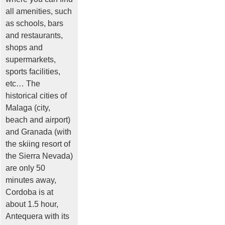
all amenities, such
as schools, bars
and restaurants,
shops and
supermarkets,
sports facilities,
etc… The
historical cities of
Malaga (city,
beach and airport)
and Granada (with
the skiing resort of
the Sierra Nevada)
are only 50
minutes away,
Cordoba is at
about 1.5 hour,
Antequera with its