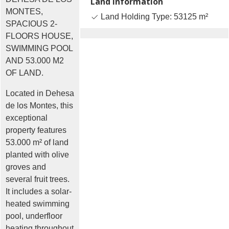
Land Information
MONTES,
Land Holding Type: 53125 m²
SPACIOUS 2-
FLOORS HOUSE,
SWIMMING POOL
AND 53.000 M2
OF LAND.
Located in Dehesa
de los Montes, this
exceptional
property features
53.000 m² of land
planted with olive
groves and
several fruit trees.
It includes a solar-
heated swimming
pool, underfloor
heating throughout