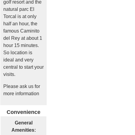
golf resort and the
natural parc El
Torcal is at only
half an hour, the
famous Caminito
del Rey at about 1
hour 15 minutes.
So location is
ideal and very
central to start your
visits.
Please ask us for
more information
Convenience
General
Amenities: