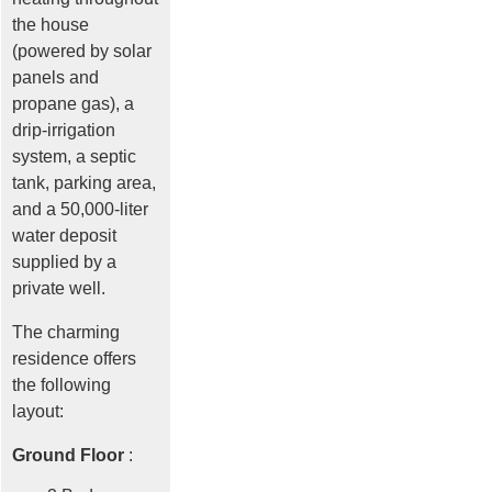
the house
(powered by solar
panels and
propane gas), a
drip-irrigation
system, a septic
tank, parking area,
and a 50,000-liter
water deposit
supplied by a
private well.
The charming
residence offers
the following
layout:
Ground Floor
: