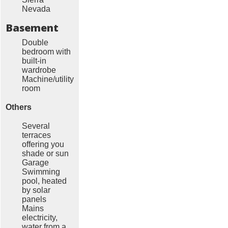
Nevada
Basement
Double
bedroom with
built-in
wardrobe
Machine/utility
room
Others
Several
terraces
offering you
shade or sun
Garage
Swimming
pool, heated
by solar
panels
Mains
electricity,
water from a