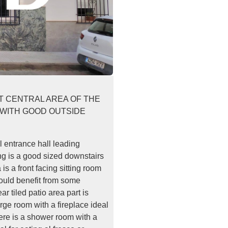
ET CENTRAL AREA OF THE
 WITH GOOD OUTSIDE
l entrance hall leading
ing is a good sized downstairs
 is a front facing sitting room
would benefit from some
r tiled patio area part is
arge room with a fireplace ideal
here is a shower room with a