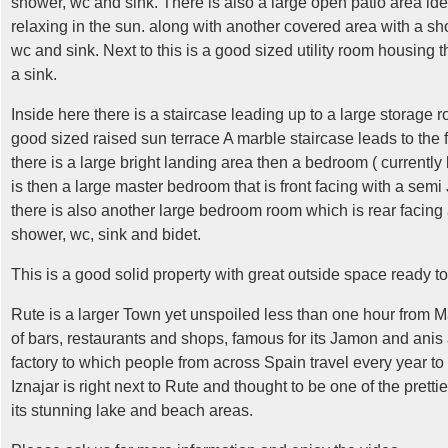
shower, wc and sink.
There is also a large open patio area idea
relaxing in the sun. along with another covered area with a sh
wc and sink. Next to this is a good sized utility room housin
a sink.
Inside here there is a staircase leading up to a large storage
good sized raised sun terrace A marble staircase leads to the fi
there is a large bright landing area then a bedroom ( currently
is then a large master bedroom that is front facing with a semi 
there is also another large bedroom room which is rear facing
shower, wc, sink and bidet.
This is a good solid property with great outside space ready to 
Rute is a larger Town yet unspoiled less than one hour from M
of bars, restaurants and shops, famous for its Jamon and anis
factory to which people from across Spain travel every year to
Iznajar is right next to Rute and thought to be one of the pretti
its stunning lake and beach areas.