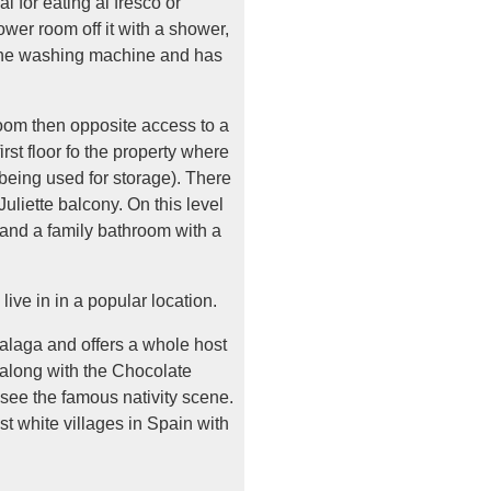
l for eating al fresco or
ower room off it with a shower,
g the washing machine and has
 room then opposite access to a
rst floor fo the property where
 being used for storage). There
Juliette balcony. On this level
 and a family bathroom with a
live in in a popular location.
alaga and offers a whole host
 along with the Chocolate
 see the famous nativity scene.
est white villages in Spain with