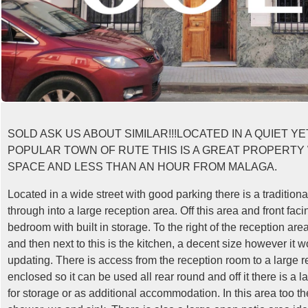
SOLD ASK US ABOUT SIMILAR!!!LOCATED IN A QUIET Y
POPULAR TOWN OF RUTE THIS IS A GREAT PROPERTY
SPACE AND LESS THAN AN HOUR FROM MALAGA.
Located in a wide street with good parking there is a traditiona
through into a large reception area. Off this area and front fac
bedroom with built in storage. To the right of the reception area
and then next to this is the kitchen, a decent size however it 
updating. There is access from the reception room to a large rea
enclosed so it can be used all rear round and off it there is a l
for storage or as additional accommodation. In this area too t