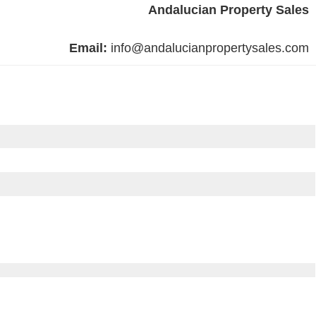
Andalucian Property Sales
Email:
info@andalucianpropertysales.com