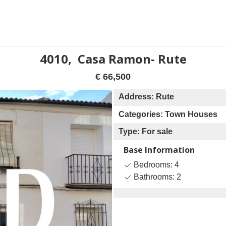
4010, Casa Ramon- Rute
€ 66,500
Address: Rute
Categories: Town Houses
Type: For sale
Base Information
Bedrooms: 4
Bathrooms: 2