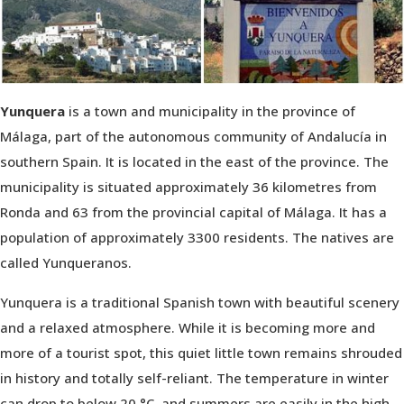
Yunquera
is a town and municipality in the province of
Málaga, part of the autonomous community of Andalucía in
southern Spain. It is located in the east of the province. The
municipality is situated approximately 36 kilometres from
Ronda and 63 from the provincial capital of Málaga. It has a
population of approximately 3300 residents. The natives are
called Yunqueranos.
Yunquera is a traditional Spanish town with beautiful scenery
and a relaxed atmosphere. While it is becoming more and
more of a tourist spot, this quiet little town remains shrouded
in history and totally self-reliant. The temperature in winter
can drop to below 20 °C, and summers are easily in the high