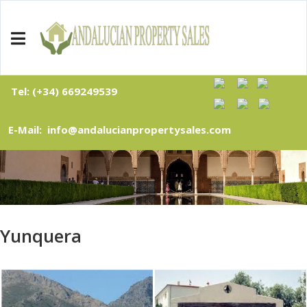
Tel: (+34) 669249539
E-Mail: info@andalucianpropertysales.com
Yunquera