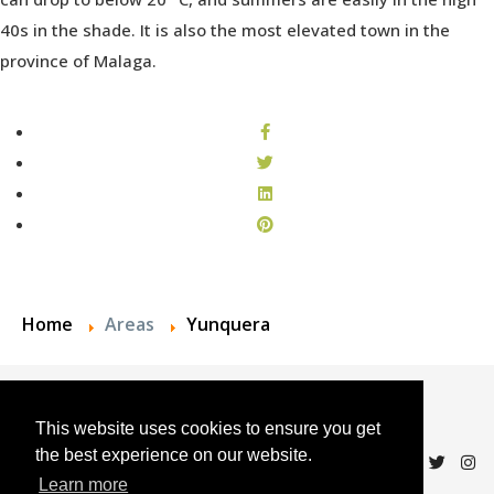
40s in the shade. It is also the most elevated town in the
province of Malaga.
Home
Areas
Yunquera
© 2024 Andalucian Property Sales
This website uses cookies to ensure you get
the best experience on our website.
Learn more