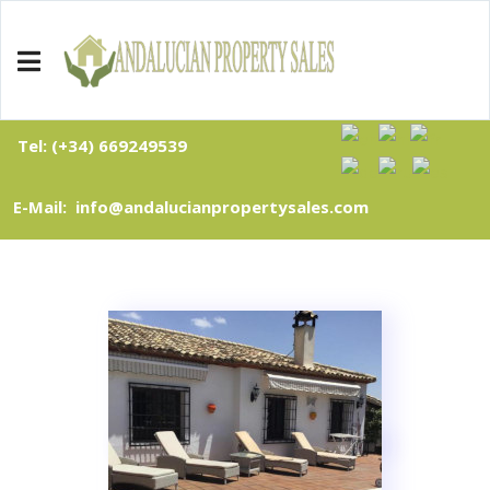
Tel: (+34) 669249539
E-Mail: info@andalucianpropertysales.com