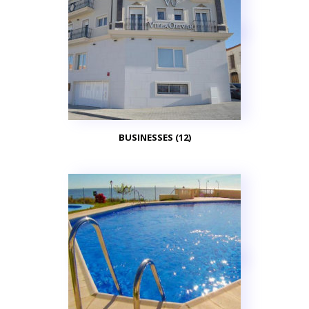
BUSINESSES (12)