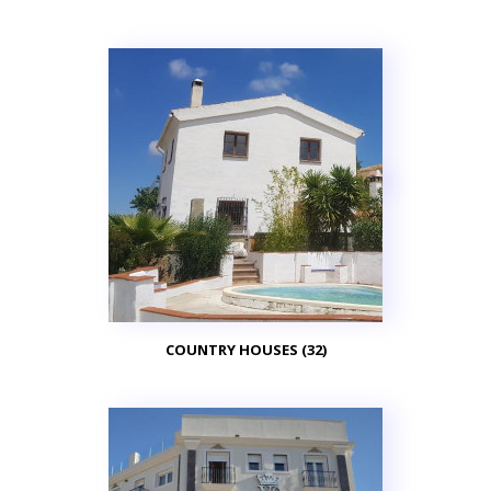
COUNTRY HOUSES (32)