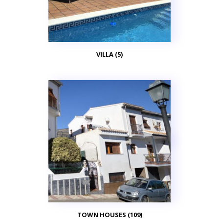
VILLA (5)
TOWN HOUSES (109)