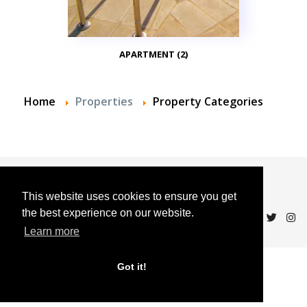
APARTMENT (2)
Home
Properties
Property Categories
© 2024 Andalucian Property Sales
This website uses cookies to ensure you get
the best experience on our website.
Learn more
Got it!