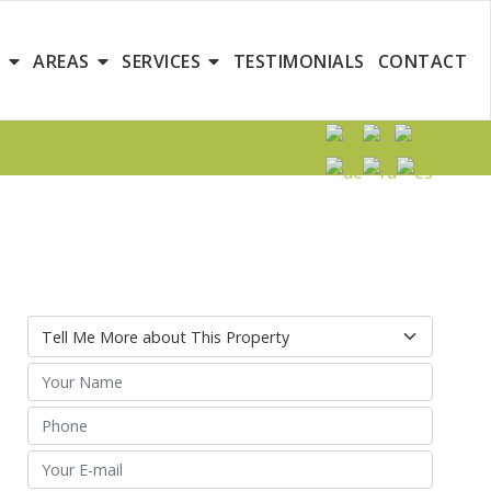
S
AREAS
SERVICES
TESTIMONIALS
CONTACT