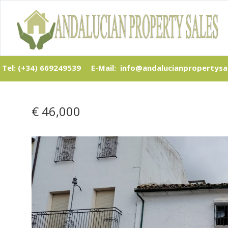
Tel: (+34) 669249539
E-Mail: info@andalucianpropertysa
€ 46,000