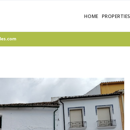
HOME
PROPERTIE
les.com