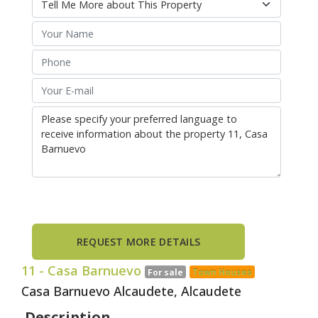
11
- Casa Barnuevo
For sale
Town Houses
Casa Barnuevo Alcaudete, Alcaudete
Description