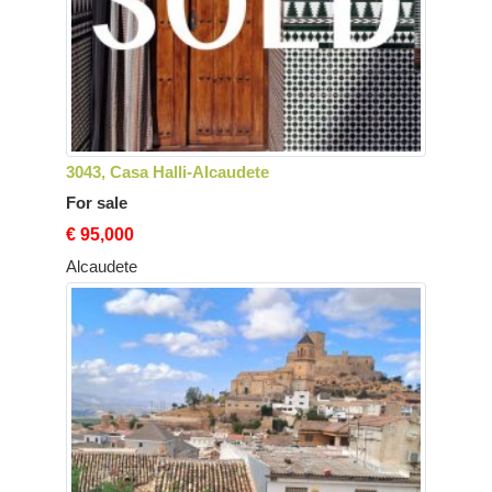
3043, Casa Halli-Alcaudete
For sale
€ 95,000
Alcaudete