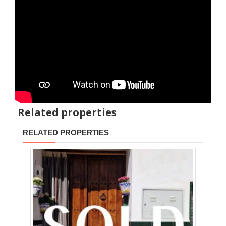
Related properties
RELATED PROPERTIES