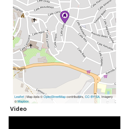
Leaflet
| Map data ©
OpenStreetMap
contributors,
CC-BY-SA
, Imagery
©
Mapbox
Video