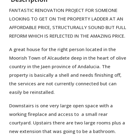
FANTASTIC RENOVATION PROJECT FOR SOMEONE
LOOKING TO GET ON THE PROPERTY LADDER AT AN
AFFORDABLE PRICE, STRUCTURALLY SOUND BUT FULL
REFORM WHICH IS REFLECTED IN THE AMAZING PRICE.
A great house for the right person located in the
Moorish Town of Alcaudete deep in the heart of olive
country in the Jaen province of Andalucia. The
property is basically a shell and needs finishing off,
the services are not currently connected but can
easily be reinstalled.
Downstairs is one very large open space with a
working fireplace and access to a small rear
courtyard. Upstairs there are two large rooms plus a
new extension that was going to be a bathroom.