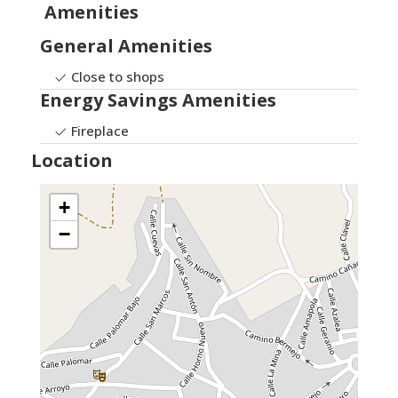
Amenities
General Amenities
Close to shops
Energy Savings Amenities
Fireplace
Location
+
−