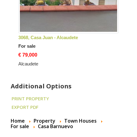
3068, Casa Juan - Alcaudete
For sale
€ 79,000
Alcaudete
Additional Options
PRINT PROPERTY
EXPORT PDF
Home
Property
Town Houses
For sale
Casa Barnuevo