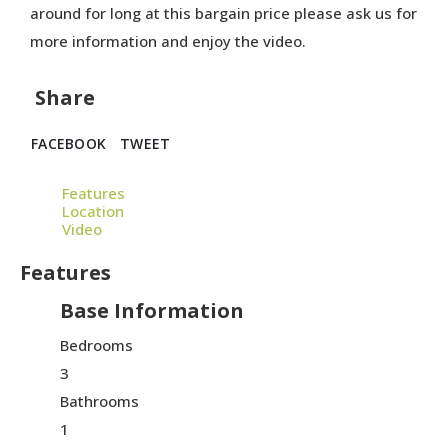
around for long at this bargain price please ask us for
more information and enjoy the video.
Share
FACEBOOK
TWEET
Features
Location
Video
Features
Base Information
Bedrooms
3
Bathrooms
1