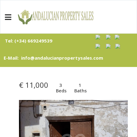
Tel: (+34) 669249539
E-Mail: info@andalucianpropertysales.com
€ 11,000
3
1
Beds
Baths