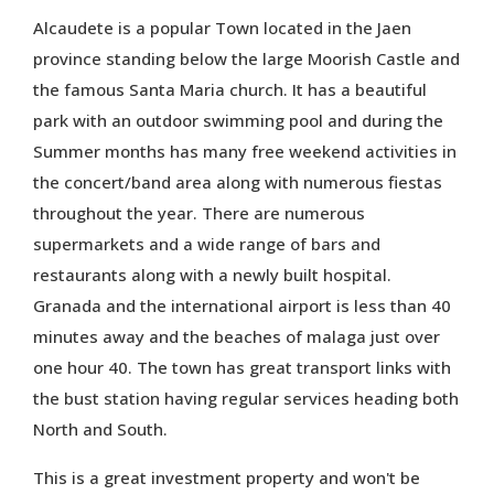
Alcaudete is a popular Town located in the Jaen
province standing below the large Moorish Castle and
the famous Santa Maria church. It has a beautiful
park with an outdoor swimming pool and during the
Summer months has many free weekend activities in
the concert/band area along with numerous fiestas
throughout the year. There are numerous
supermarkets and a wide range of bars and
restaurants along with a newly built hospital.
Granada and the international airport is less than 40
minutes away and the beaches of malaga just over
one hour 40. The town has great transport links with
the bust station having regular services heading both
North and South.
This is a great investment property and won't be