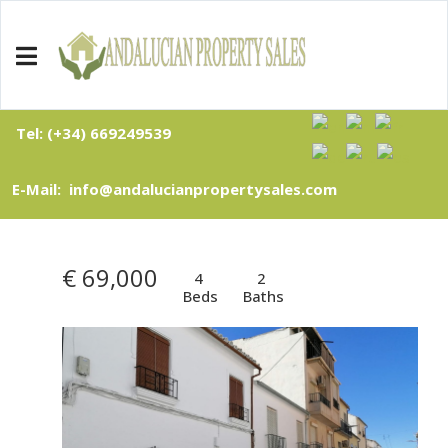
Tel: (+34) 669249539
E-Mail: info@andalucianpropertysales.com
€ 69,000
4
2
Beds
Baths