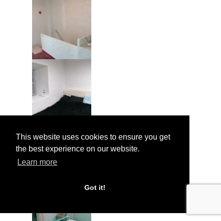
This website uses cookies to ensure you get
the best experience on our website.
Learn more
Got it!