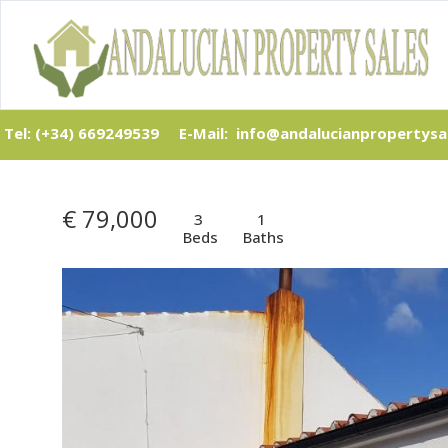
Tel: (+34) 669249539
E-Mail: info@andalucianpropertysa
€ 79,000
3
1
Beds
Baths