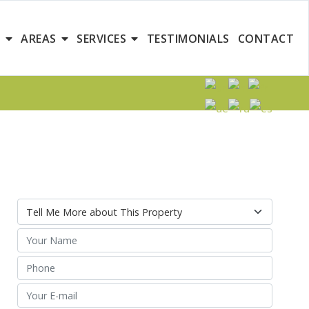
S
AREAS
SERVICES
TESTIMONIALS
CONTACT