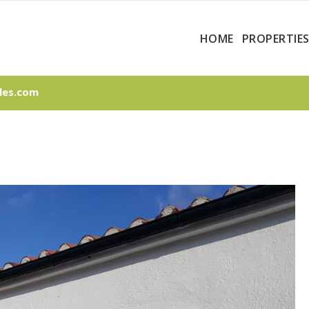
HOME
PROPERTIE
les.com