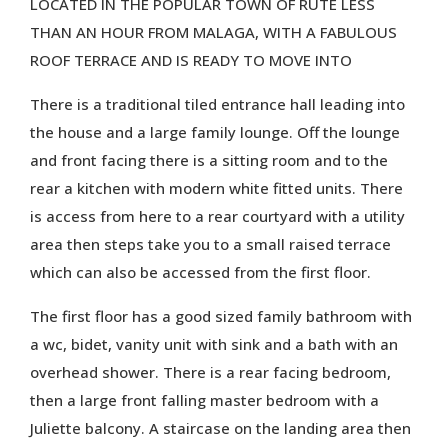
LOCATED IN THE POPULAR TOWN OF RUTE LESS
THAN AN HOUR FROM MALAGA, WITH A FABULOUS
ROOF TERRACE AND IS READY TO MOVE INTO
There is a traditional tiled entrance hall leading into
the house and a large family lounge. Off the lounge
and front facing there is a sitting room and to the
rear a kitchen with modern white fitted units. There
is access from here to a rear courtyard with a utility
area then steps take you to a small raised terrace
which can also be accessed from the first floor.
The first floor has a good sized family bathroom with
a wc, bidet, vanity unit with sink and a bath with an
overhead shower. There is a rear facing bedroom,
then a large front falling master bedroom with a
Juliette balcony. A staircase on the landing area then