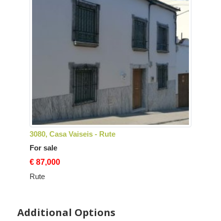
3080, Casa Vaiseis - Rute
For sale
€ 87,000
Rute
Additional Options