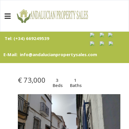
Tel: (+34) 669249539
E-Mail: info@andalucianpropertysales.com
€ 73,000
3
1
Beds
Baths