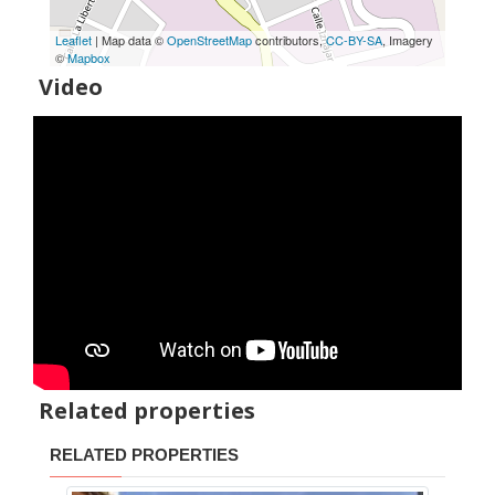
Leaflet
| Map data ©
OpenStreetMap
contributors,
CC-BY-SA
, Imagery
©
Mapbox
Video
Related properties
RELATED PROPERTIES