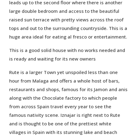
leads up to the second floor where there is another
large double bedroom and access to the beautiful
raised sun terrace with pretty views across the roof
tops and out to the surrounding countryside. This is a
huge area ideal for eating al fresco or entertainment.
This is a good solid house with no works needed and
is ready and waiting for its new owners
Rute is a larger Town yet unspoiled less than one
hour from Malaga and offers a whole host of bars,
restaurants and shops, famous for its Jamon and anis
along with the Chocolate factory to which people
from across Spain travel every year to see the
famous nativity scene. Iznajar is right next to Rute
and is thought to be one of the prettiest white
villages in Spain with its stunning lake and beach