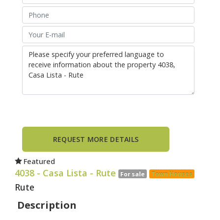
Featured
4038
- Casa Lista - Rute
For sale
Town Houses
Rute
Description