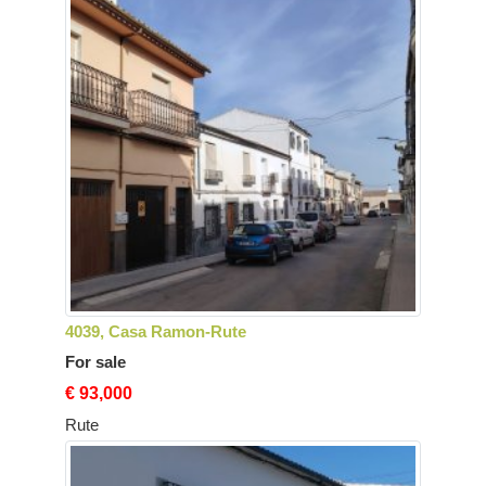
4039, Casa Ramon-Rute
For sale
€ 93,000
Rute