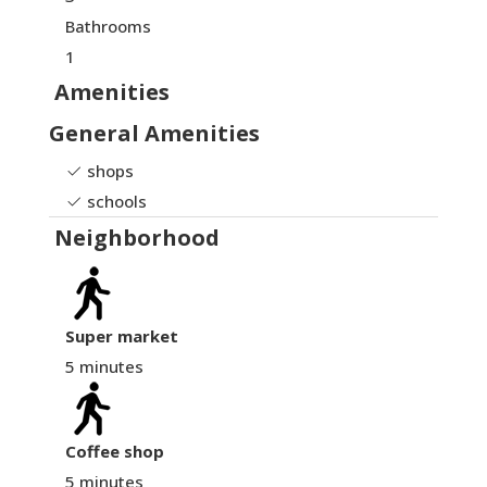
Bathrooms
1
Amenities
General Amenities
shops
schools
Neighborhood
Super market
5 minutes
Coffee shop
5 minutes