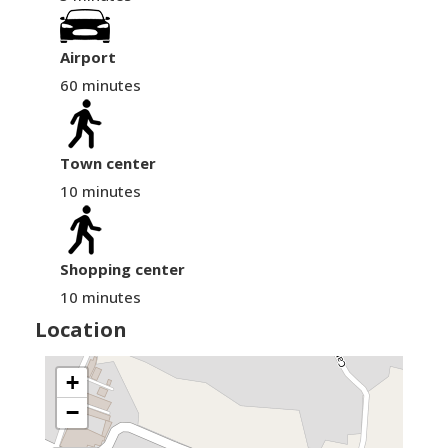
Airport
60 minutes
Town center
10 minutes
Shopping center
10 minutes
Location
+
−