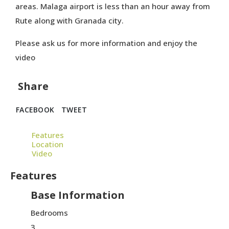
areas. Malaga airport is less than an hour away from
Rute along with Granada city.
Please ask us for more information and enjoy the
video
Share
FACEBOOK
TWEET
Features
Location
Video
Features
Base Information
Bedrooms
3