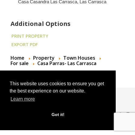
Casa Casandra Las Carrasca, Las Carrasca
Additional Options
PRINT PROPERTY
EXPORT PDF
Home
Property
Town Houses
For sale
Casa Parras- Las Carrasca
This website uses cookies to ensure you get
the best experience on our website.
Learn more
© 2024 Andalucian Property Sales
Got it!