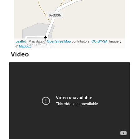
Leaflet
| Map data ©
OpenStreetMap
contributors,
CC-BY-SA
, Imagery
©
Mapbox
Video