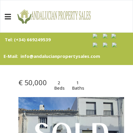
Tel: (+34) 669249539
E-Mail: info@andalucianpropertysales.com
€ 50,000
2
1
Beds
Baths