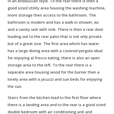
in an Andalucian style. To the rear there is then a
good sized Utility area housing the washing machine,
more storage then access to the bathroom. The
bathroom is modern and has a walk in shower, wc
and a vanity unit with sink. There is then a rear door
leading out to the rear patio that is not only private
but of a great size. The first area which has water
has a large dining area with a covered pergola ideal
for enjoying al fresco eating, there is also an open
storage area to the left. To the rear there is a
separate area housing wood for the burner then a
lovely area with a jacuzzi and sun beds for enjoying
the sun.
Stairs from the kitchen lead to the first floor where
there is a landing area and to the rear is a good sized
double bedroom with air conditioning unit and