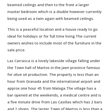
beamed ceilings and then to the front a larger
master bedroom which is a double however currently
being used as a twin again with beamed ceilings.
This is a peaceful location and a house ready to go
ideal for holidays or for full time living.The current
owners wishes to include most of the furniture in the
sale price.
Las Carrasca is a lovely lakeside village falling under
the Town hall of Martos in the Jaen province famous
for olive oil production. The property is less than an
hour from Granada and the international airport and
approx one hour 45 from Malaga.The village has a
bar opened at the weekends, a medical centre and is
a five minute drive from Las Casillas which has 2 bars
and 2 shops. The larger Town of Martos is less than a