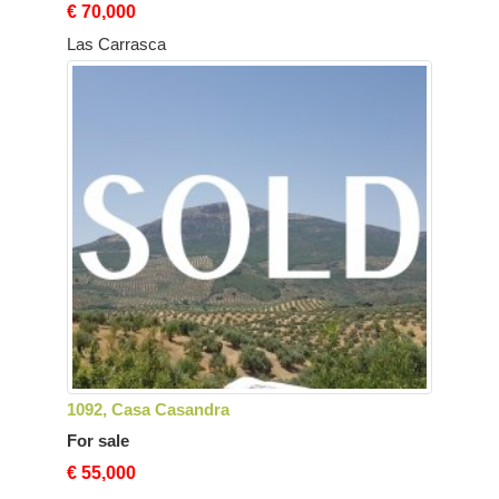
€ 70,000
Las Carrasca
1092, Casa Casandra
For sale
€ 55,000