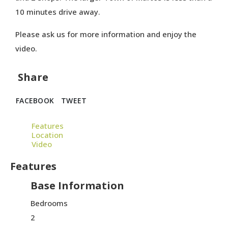
10 minutes drive away.
Please ask us for more information and enjoy the
video.
Share
FACEBOOK
TWEET
Features
Location
Video
Features
Base Information
Bedrooms
2