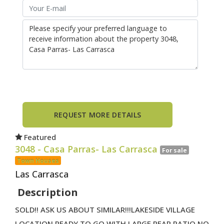
Featured
3048
- Casa Parras- Las Carrasca
For sale
Town Houses
Las Carrasca
Description
SOLD!! ASK US ABOUT SIMILAR!!!LAKESIDE VILLAGE
LOCATION READY TO GO WITH LARGE REAR PATIO NO