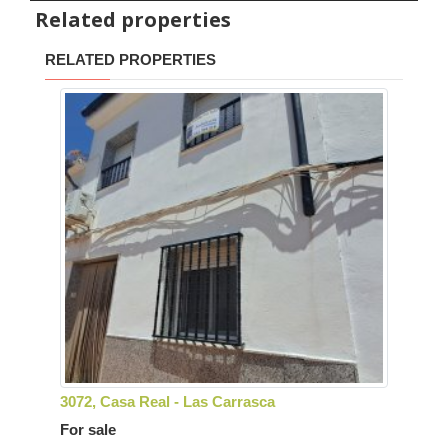
Related properties
RELATED PROPERTIES
3072, Casa Real - Las Carrasca
For sale