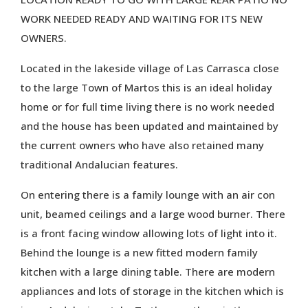
WORK NEEDED READY AND WAITING FOR ITS NEW
OWNERS.
Located in the lakeside village of Las Carrasca close
to the large Town of Martos this is an ideal holiday
home or for full time living there is no work needed
and the house has been updated and maintained by
the current owners who have also retained many
traditional Andalucian features.
On entering there is a family lounge with an air con
unit, beamed ceilings and a large wood burner. There
is a front facing window allowing lots of light into it.
Behind the lounge is a new fitted modern family
kitchen with a large dining table. There are modern
appliances and lots of storage in the kitchen which is