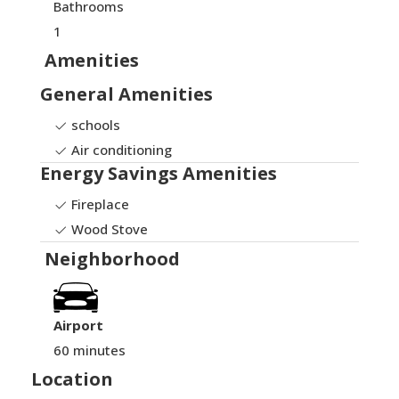
Bathrooms
1
Amenities
General Amenities
schools
Air conditioning
Energy Savings Amenities
Fireplace
Wood Stove
Neighborhood
Airport
60 minutes
Location