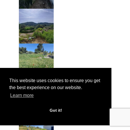
This website uses cookies to ensure you get
the best experience on our website.
Learn more
Got it!